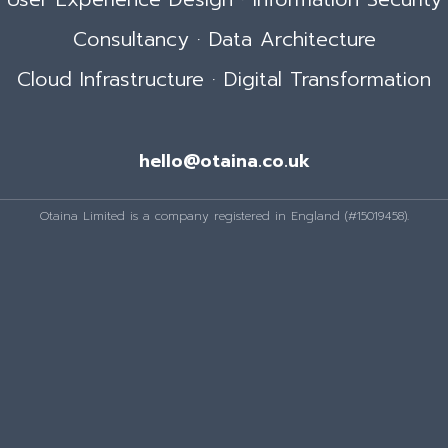
Consultancy · Data Architecture
Cloud Infrastructure · Digital Transformation
hello@otaina.co.uk
Otaina Limited is a company registered in England (#15019458).