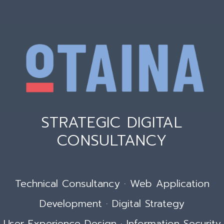
STRATEGIC DIGITAL
CONSULTANCY
Technical Consultancy · Web Application
Development · Digital Strategy
User Experience Design · Information Security